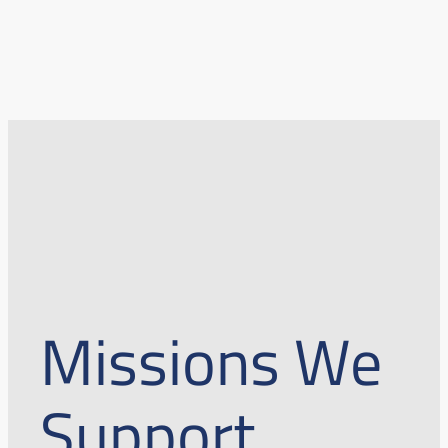
Missions We
Support