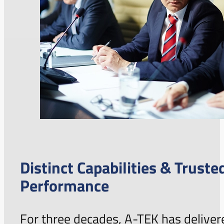
Distinct Capabilities & Truste
Performance
For three decades, A-TEK has deliver