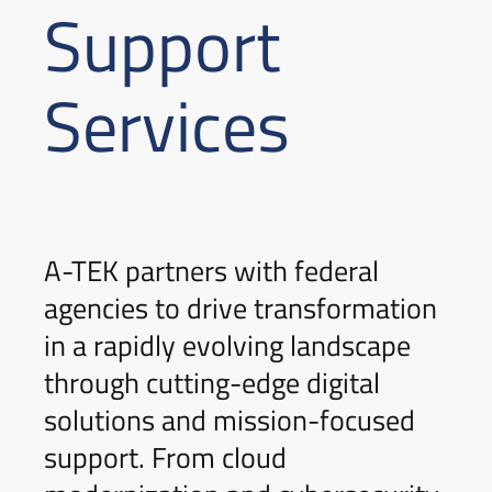
Support
Services
A-TEK partners with federal
agencies to drive transformation
in a rapidly evolving landscape
through cutting-edge digital
solutions and mission-focused
support. From cloud