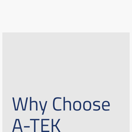
Why Choose
A-TEK