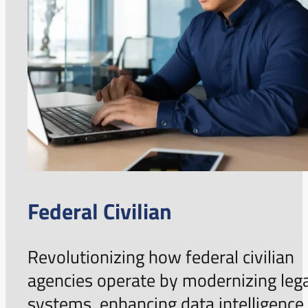
Federal Civilian
Revolutionizing how federal civilian
agencies operate by modernizing leg
systems, enhancing data intelligence