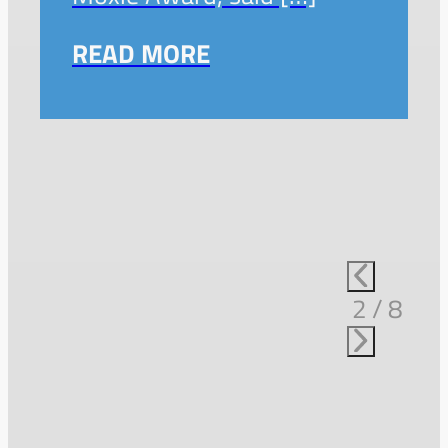
READ MORE
2
/
8