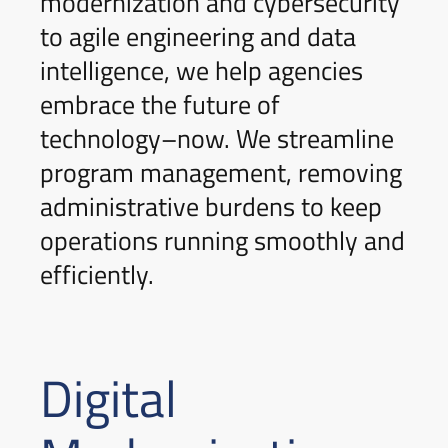
modernization and cybersecurity
to agile engineering and data
intelligence, we help agencies
embrace the future of
technology–now. We streamline
program management, removing
administrative burdens to keep
operations running smoothly and
efficiently.
Digital