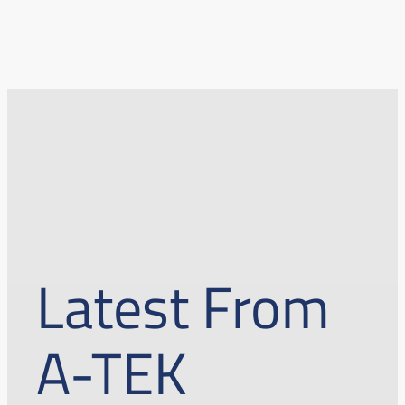
Latest From
A-TEK