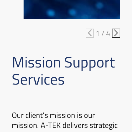
1
/
4
Mission Support
Services
Our client’s mission is our
mission. A-TEK delivers strategic